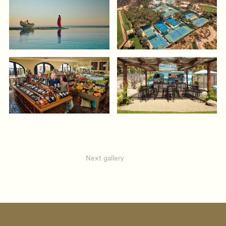
Next gallery