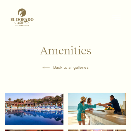
Amenities
Back to all galleries