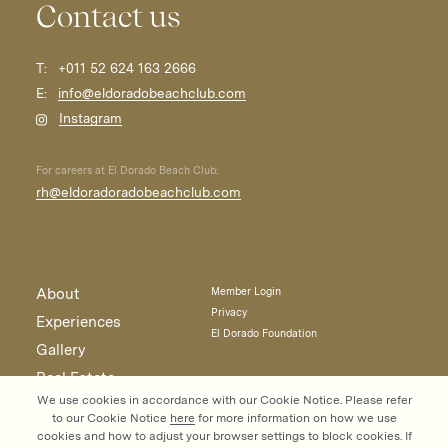
Contact us
T:
+011 52 624 163 2666
E:
info@eldoradobeachclub.com
Instagram
For careers at El Dorado Beach Club:
rh@eldoradoradobeachclub.com
About
Member Login
Privacy
Experiences
El Dorado Foundation
Gallery
Real Estate
We use cookies in accordance with our Cookie Notice. Please refer
Contact
to our Cookie Notice
here
for more information on how we use
cookies and how to adjust your browser settings to block cookies. If